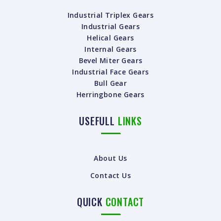
Industrial Triplex Gears
Industrial Gears
Helical Gears
Internal Gears
Bevel Miter Gears
Industrial Face Gears
Bull Gear
Herringbone Gears
USEFULL
LINKS
About Us
Contact Us
QUICK
CONTACT