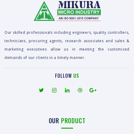
Our skilled professionals including engineers, quality controllers,
technicians, procuring agents, research associates and sales &
marketing executives allow us in meeting the customized
demands of our clients in a timely manner.
FOLLOW
US
OUR
PRODUCT