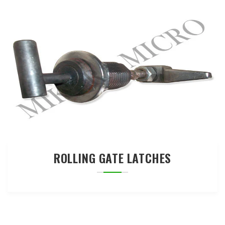
ROLLING GATE LATCHES