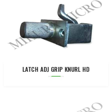
LATCH ADJ GRIP KNURL HD