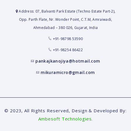
Address: 07, Balvanti Park Estate (Techno Estate Part-2),
Opp. Parth Flate, Nr. Wonder Point, C.T.M, Amraiwadi,
Ahmedabad – 380 026, Gujarat, India
+91-98798 53590
+91-98254 86422
pankajkanojiya@hotmail.com
mikuramicro@gmail.com
© 2023, All Rights Reserved, Design & Developed By:
Ambesoft Technologies.