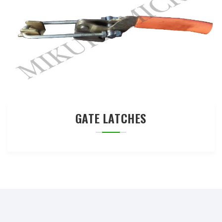
GATE LATCHES