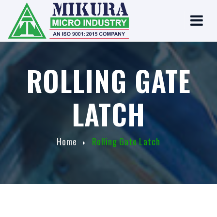
ROLLING GATE
LATCH
Home
Rolling Gate Latch