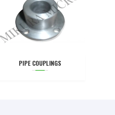
PIPE COUPLINGS