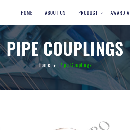
HOME
ABOUT US
PRODUCT
AWARD A
PIPE COUPLINGS
Home
Pipe Couplings