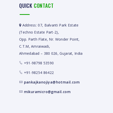
QUICK
CONTACT
Address: 07, Balvanti Park Estate
(Techno Estate Part-2),
Opp. Parth Flate, Nr. Wonder Point,
C.T.M, Amraiwadi,
Ahmedabad – 380 026, Gujarat, India
+91-98798 53590
+91-98254 86422
pankajkanojiya@hotmail.com
mikuramicro@gmail.com