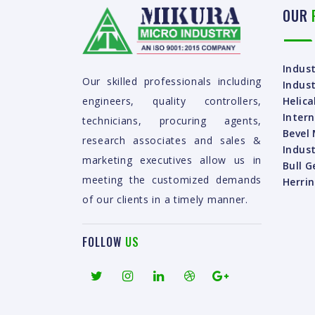
OUR
Indust
Our skilled professionals including
Indust
Helica
engineers, quality controllers,
Intern
technicians, procuring agents,
Bevel 
research associates and sales &
Indust
marketing executives allow us in
Bull G
meeting the customized demands
Herri
of our clients in a timely manner.
FOLLOW
US