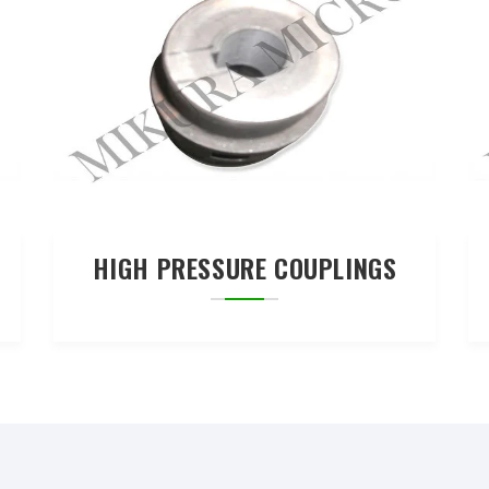
HIGH PRESSURE COUPLINGS