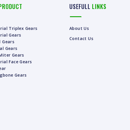
PRODUCT
USEFULL
LINKS
rial Triplex Gears
About Us
rial Gears
Contact Us
l Gears
al Gears
Miter Gears
rial Face Gears
ear
ngbone Gears