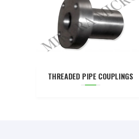
THREADED PIPE COUPLINGS