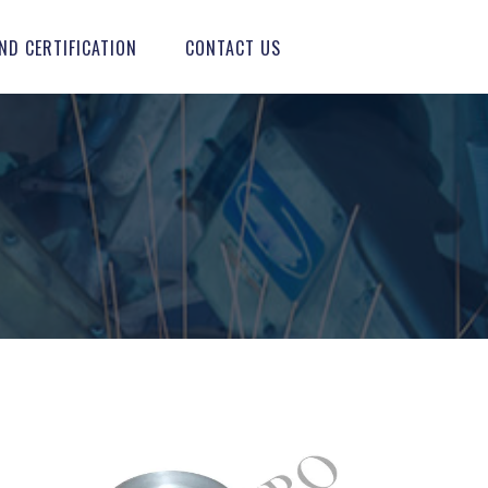
ND CERTIFICATION
CONTACT US