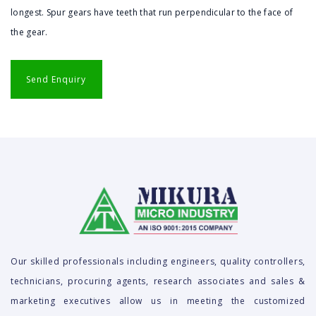
longest. Spur gears have teeth that run perpendicular to the face of
the gear.
Our skilled professionals including engineers, quality controllers,
technicians, procuring agents, research associates and sales &
marketing executives allow us in meeting the customized