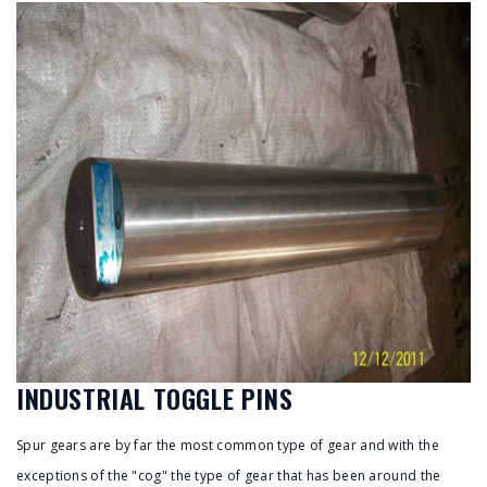
INDUSTRIAL TOGGLE PINS
Spur gears are by far the most common type of gear and with the
exceptions of the "cog" the type of gear that has been around the