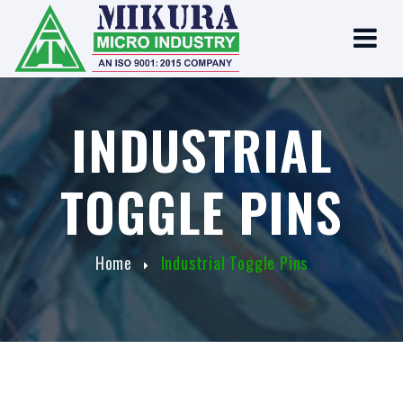
INDUSTRIAL
TOGGLE PINS
Home
Industrial Toggle Pins