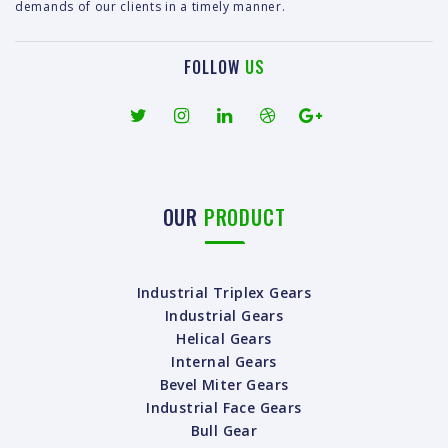
demands of our clients in a timely manner.
FOLLOW
US
OUR
PRODUCT
Industrial Triplex Gears
Industrial Gears
Helical Gears
Internal Gears
Bevel Miter Gears
Industrial Face Gears
Bull Gear