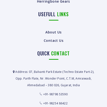
Herringbone Gears
USEFULL
LINKS
About Us
Contact Us
QUICK
CONTACT
Address: 07, Balvanti Park Estate (Techno Estate Part-2),
Opp. Parth Flate, Nr. Wonder Point, C.T.M, Amraiwadi,
Ahmedabad – 380 026, Gujarat, India
+91-98798 53590
+91-98254 86422