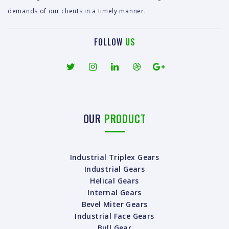
demands of our clients in a timely manner.
FOLLOW
US
OUR
PRODUCT
Industrial Triplex Gears
Industrial Gears
Helical Gears
Internal Gears
Bevel Miter Gears
Industrial Face Gears
Bull Gear