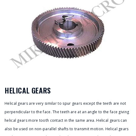
HELICAL GEARS
Helical gears are very similar to spur gears except the teeth are not
perpendicular to the face. The teeth are at an angle to the face giving
helical gears more tooth contact in the same area. Helical gears can
also be used on non-parallel shafts to transmit motion. Helical gears