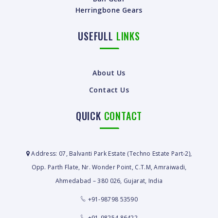
Herringbone Gears
USEFULL
LINKS
About Us
Contact Us
QUICK
CONTACT
Address: 07, Balvanti Park Estate (Techno Estate Part-2),
Opp. Parth Flate, Nr. Wonder Point, C.T.M, Amraiwadi,
Ahmedabad – 380 026, Gujarat, India
+91-98798 53590
+91-98254 86422