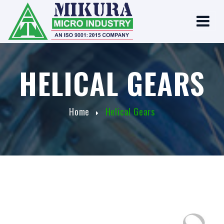
HELICAL GEARS
Home
Helical Gears