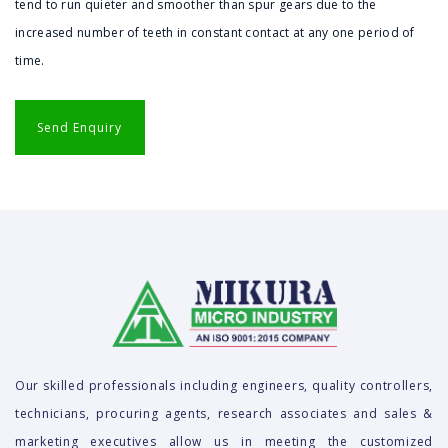
tend to run quieter and smoother than spur gears due to the
increased number of teeth in constant contact at any one period of
time.
Our skilled professionals including engineers, quality controllers,
technicians, procuring agents, research associates and sales &
marketing executives allow us in meeting the customized