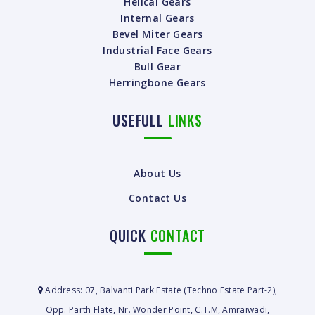
Helical Gears
Internal Gears
Bevel Miter Gears
Industrial Face Gears
Bull Gear
Herringbone Gears
USEFULL
LINKS
About Us
Contact Us
QUICK
CONTACT
Address: 07, Balvanti Park Estate (Techno Estate Part-2),
Opp. Parth Flate, Nr. Wonder Point, C.T.M, Amraiwadi,