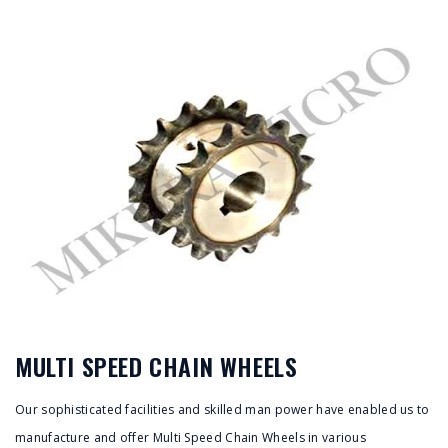
MULTI SPEED CHAIN WHEELS
Our sophisticated facilities and skilled man power have enabled us to
manufacture and offer Multi Speed Chain Wheels in various