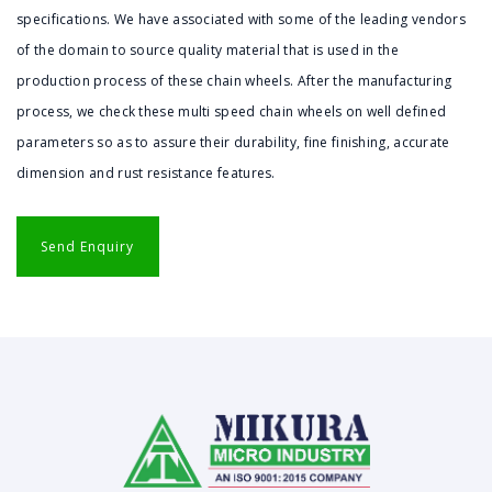
specifications. We have associated with some of the leading vendors
of the domain to source quality material that is used in the
production process of these chain wheels. After the manufacturing
process, we check these multi speed chain wheels on well defined
parameters so as to assure their durability, fine finishing, accurate
dimension and rust resistance features.