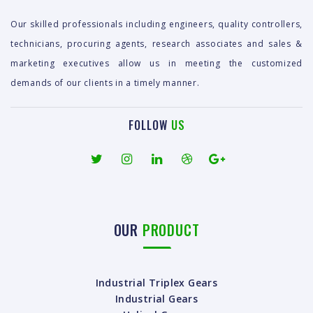
Our skilled professionals including engineers, quality controllers,
technicians, procuring agents, research associates and sales &
marketing executives allow us in meeting the customized
demands of our clients in a timely manner.
FOLLOW
US
OUR
PRODUCT
Industrial Triplex Gears
Industrial Gears