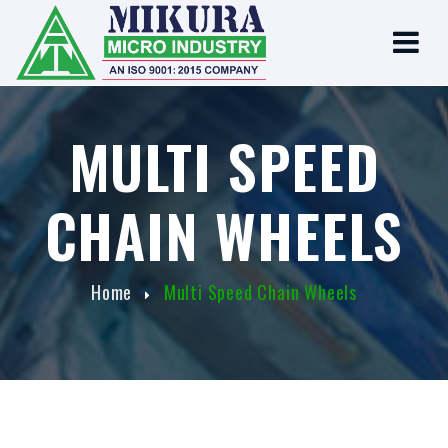
MULTI SPEED
CHAIN WHEELS
Home
Multi Speed Chain Wheels