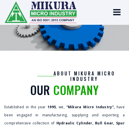
ABOUT MIKURA MICRO
INDUSTRY
OUR
COMPANY
Established in the year
1995
, we,
“Mikura Micro Industry”,
have
been engaged in manufacturing, supplying and exporting a
comprehensive collection of
Hydraulic Cylinder, Bull Gear, Spur