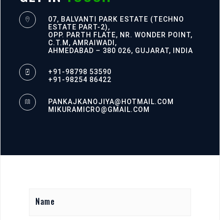
07, BALVANTI PARK ESTATE (TECHNO
ESTATE PART-2),
OPP. PARTH FLATE, NR. WONDER POINT,
C.T.M, AMRAIWADI,
AHMEDABAD – 380 026, GUJARAT, INDIA
+91-98798 53590
+91-98254 86422
PANKAJKANOJIYA@HOTMAIL.COM
MIKURAMICRO@GMAIL.COM