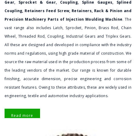
Gear, Sprocket & Gear, Coupling, Spline Gauges, Splined
Coupling, Retainers Feed Screw, Retainers, Rack & Pinion and
Precision Machinery Parts of Injection Moulding Machine
. The
vast range also includes Latch, Sprocket, Pinion, Brass Rod, Chain
Wheel, Threaded Rod, Coupling, Industrial Gears and Triplex Gears.
All these are designed and developed in compliance with the industry
norms and regulations, using high grade material of construction. We
source the raw material used in the production process from some of
the leading vendors of the market. Our range is known for durable
finishing, accurate dimension, precise engineering and corrosion
resistant features. Owing to these attributes, these are widely used in
engineering, textile and automotive industry applications.
Read more