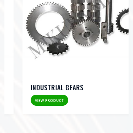
INDUSTRIAL GEARS
VIEW PRODUCT