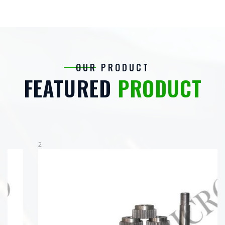
OUR PRODUCT
FEATURED
PRODUCT
2