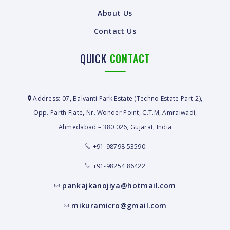
About Us
Contact Us
QUICK
CONTACT
Address: 07, Balvanti Park Estate (Techno Estate Part-2),
Opp. Parth Flate, Nr. Wonder Point, C.T.M, Amraiwadi,
Ahmedabad – 380 026, Gujarat, India
+91-98798 53590
+91-98254 86422
pankajkanojiya@hotmail.com
mikuramicro@gmail.com