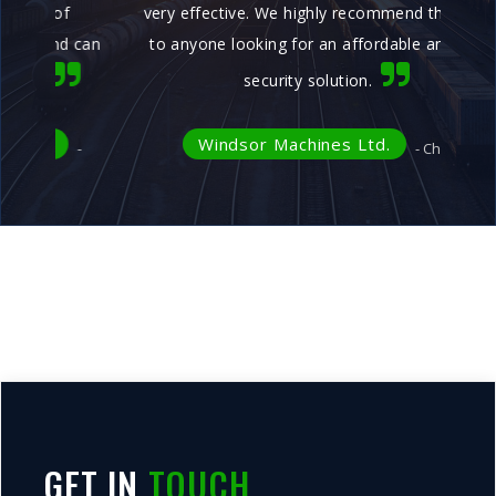
very effective. We highly recommend this product
ye
can
to anyone looking for an affordable and reliable
security solution.
Windsor Machines Ltd.
- Chhatral
GET IN
TOUCH