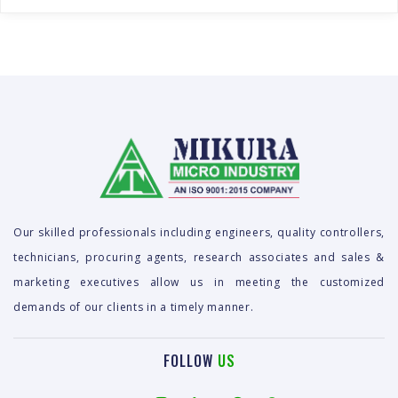
Our skilled professionals including engineers, quality controllers,
technicians, procuring agents, research associates and sales &
marketing executives allow us in meeting the customized
demands of our clients in a timely manner.
FOLLOW
US