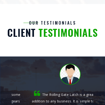
OUR TESTIMONIALS
CLIENT
TESTIMONIALS
me
The Rolling Gate Latch is a great security
rs
addition to any business. It is simple to use and