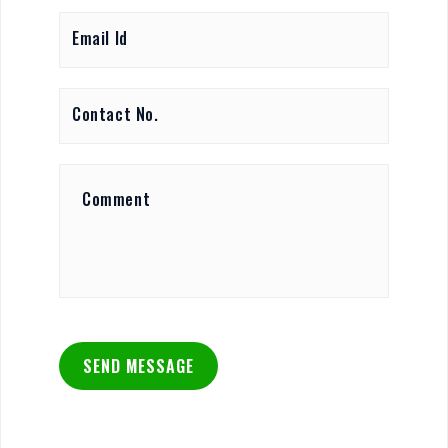
SEND MESSAGE