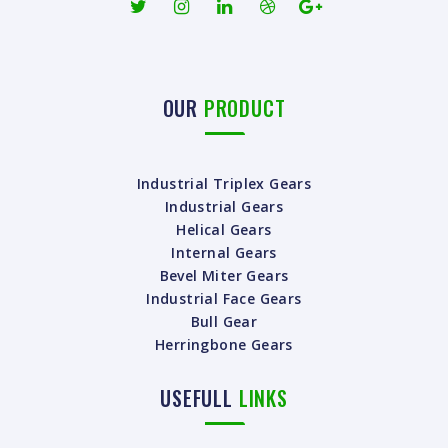
OUR
PRODUCT
Industrial Triplex Gears
Industrial Gears
Helical Gears
Internal Gears
Bevel Miter Gears
Industrial Face Gears
Bull Gear
Herringbone Gears
USEFULL
LINKS