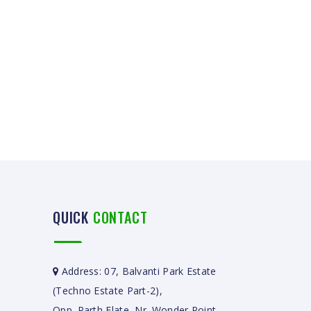
QUICK
CONTACT
Address: 07, Balvanti Park Estate
(Techno Estate Part-2),
Opp. Parth Flate, Nr. Wonder Point,