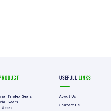
PRODUCT
USEFULL
LINKS
rial Triplex Gears
About Us
rial Gears
Contact Us
l Gears