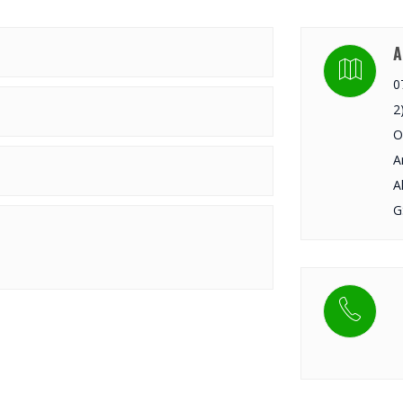
A
0
2
O
A
A
G