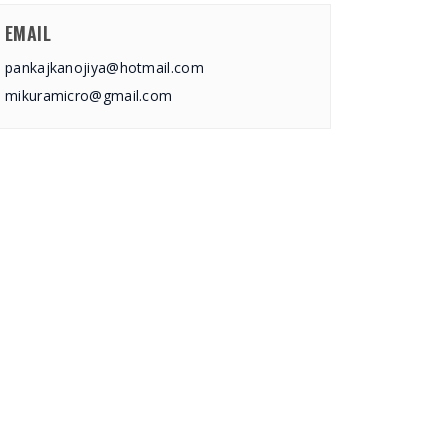
EMAIL
pankajkanojiya@hotmail.com
mikuramicro@gmail.com