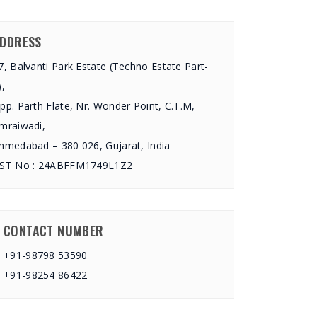
DDRESS
7, Balvanti Park Estate (Techno Estate Part-
),
pp. Parth Flate, Nr. Wonder Point, C.T.M,
mraiwadi,
hmedabad – 380 026, Gujarat, India
ST No : 24ABFFM1749L1Z2
CONTACT NUMBER
+91-98798 53590
+91-98254 86422