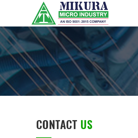
CONTACT
US