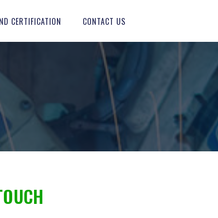
ND CERTIFICATION
CONTACT US
TOUCH