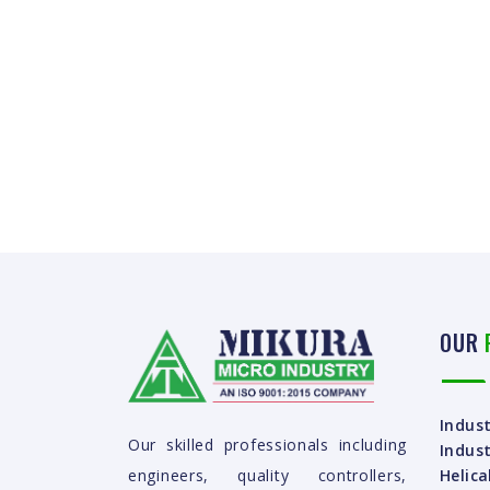
OUR
Indust
Our skilled professionals including
Indust
Helica
engineers, quality controllers,