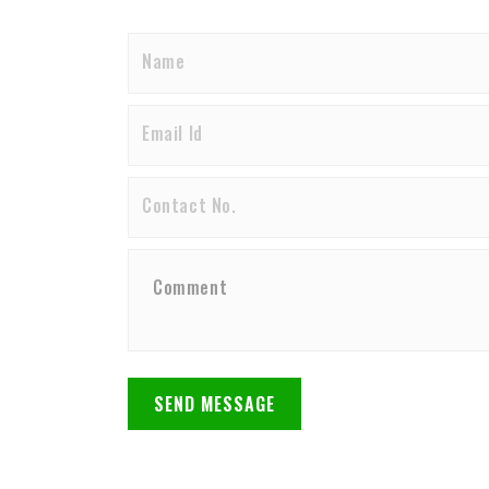
SEND MESSAGE