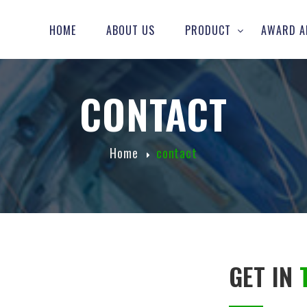
HOME
ABOUT US
PRODUCT
AWARD A
CONTACT
Home
contact
GET IN